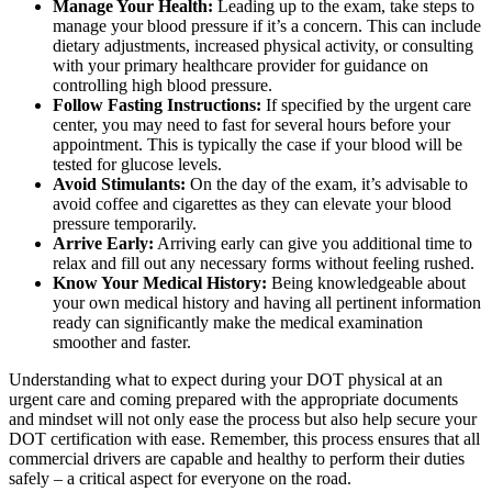
Manage Your Health:
Leading up to the exam, take steps to
manage your blood pressure if it’s a concern. This can include
dietary adjustments, increased physical activity, or consulting
with your primary healthcare provider for guidance on
controlling high blood pressure.
Follow Fasting Instructions:
If specified by the urgent care
center, you may need to fast for several hours before your
appointment. This is typically the case if your blood will be
tested for glucose levels.
Avoid Stimulants:
On the day of the exam, it’s advisable to
avoid coffee and cigarettes as they can elevate your blood
pressure temporarily.
Arrive Early:
Arriving early can give you additional time to
relax and fill out any necessary forms without feeling rushed.
Know Your Medical History:
Being knowledgeable about
your own medical history and having all pertinent information
ready can significantly make the medical examination
smoother and faster.
Understanding what to expect during your DOT physical at an
urgent care and coming prepared with the appropriate documents
and mindset will not only ease the process but also help secure your
DOT certification with ease. Remember, this process ensures that all
commercial drivers are capable and healthy to perform their duties
safely – a critical aspect for everyone on the road.