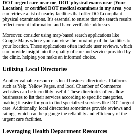
DOT urgent care near me
,
DOT physical exams near [Your
Location]
, or
certified DOT medical examiners in my area
, you
can retrieve a list of nearby facilities that offer DOT-compliant
physical examinations. It’s essential to ensure that the search results
reflect current information and have verifiable addresses.
Moreover, consider using map-based search applications like
Google Maps where you can view the proximity of the facilities to
your location. These applications often include user reviews, which
can provide insight into the quality of care and service provided by
the clinic, helping you make an informed choice.
Utilizing Local Directories
Another valuable resource is local business directories. Platforms
such as Yelp, Yellow Pages, and local Chamber of Commerce
websites can be incredibly useful. These directories often allow
businesses to list their services according to specific categories,
making it easier for you to find specialized services like DOT urgent
care. Additionally, local directories sometimes provide reviews and
ratings, which can help gauge the reliability and efficiency of the
urgent care facilities.
Leveraging Health Department Resources