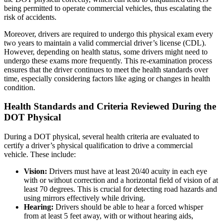
being permitted to operate commercial vehicles, thus escalating the
risk of accidents.
Moreover, drivers are required to undergo this physical exam every
two years to maintain a valid commercial driver’s license (CDL).
However, depending on health status, some drivers might need to
undergo these exams more frequently. This re-examination process
ensures that the driver continues to meet the health standards over
time, especially considering factors like aging or changes in health
condition.
Health Standards and Criteria Reviewed During the
DOT Physical
During a DOT physical, several health criteria are evaluated to
certify a driver’s physical qualification to drive a commercial
vehicle. These include:
Vision:
Drivers must have at least 20/40 acuity in each eye
with or without correction and a horizontal field of vision of at
least 70 degrees. This is crucial for detecting road hazards and
using mirrors effectively while driving.
Hearing:
Drivers should be able to hear a forced whisper
from at least 5 feet away, with or without hearing aids,