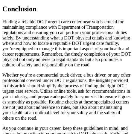
Conclusion
Finding a reliable DOT urgent care center near you is crucial for
maintaining compliance with Department of Transportation
regulations and ensuring you can perform your professional duties
safely. By understanding what a DOT physical entails and knowing
where and how to locate a reputable DOT urgent care facility,
you’re equipped to manage this important aspect of your health and
career requirements. Remember, the timely completion of your DOT
physical not only adheres to legal standards but also promotes a
culture of safety and responsibility on the road.
Whether you’re a commercial truck driver, a bus driver, or any other
professional covered under DOT regulations, the insights provided
in this article should simplify the process of finding the right DOT
urgent care service. Utilize online tools, ask for recommendations in
your industry, and prepare adequately for your visit to ensure it goes
as smoothly as possible. Routine checks at these specialized centers
are not just about adherence to rules, but also about maintaining
your health at an optimal level for your safety and the safety of
others on the road.
As you continue in your career, keep these guidelines in mind, and
always be proactive in your approach to DOT physicals. Early and