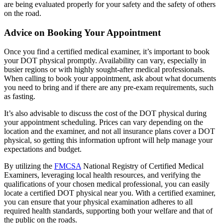
are being evaluated properly for your safety and the safety of others
on the road.
Advice on Booking Your Appointment
Once you find a certified medical examiner, it’s important to book
your DOT physical promptly. Availability can vary, especially in
busier regions or with highly sought-after medical professionals.
When calling to book your appointment, ask about what documents
you need to bring and if there are any pre-exam requirements, such
as fasting.
It’s also advisable to discuss the cost of the DOT physical during
your appointment scheduling. Prices can vary depending on the
location and the examiner, and not all insurance plans cover a DOT
physical, so getting this information upfront will help manage your
expectations and budget.
By utilizing the
FMCSA
National Registry of Certified Medical
Examiners, leveraging local health resources, and verifying the
qualifications of your chosen medical professional, you can easily
locate a certified DOT physical near you. With a certified examiner,
you can ensure that your physical examination adheres to all
required health standards, supporting both your welfare and that of
the public on the roads.