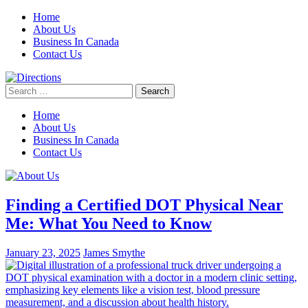
Skip
Home
to
About Us
content
Business In Canada
Contact Us
Search
for:
Home
About Us
Business In Canada
Contact Us
Finding a Certified DOT Physical Near
Me: What You Need to Know
January 23, 2025
James Smythe