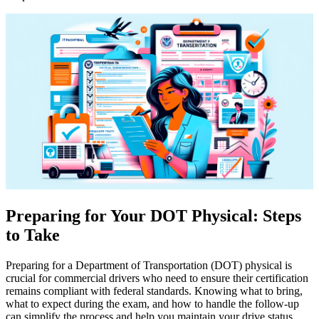
Preparing for Your DOT Physical: Steps
to Take
Preparing for a Department of Transportation (DOT) physical is
crucial for commercial drivers who need to ensure their certification
remains compliant with federal standards. Knowing what to bring,
what to expect during the exam, and how to handle the follow-up
can simplify the process and help you maintain your drive status.