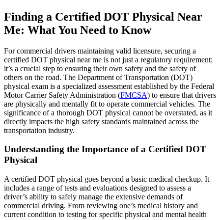
Finding a Certified DOT Physical Near
Me: What You Need to Know
For commercial drivers maintaining valid licensure, securing a
certified DOT physical near me is not just a regulatory requirement;
it’s a crucial step to ensuring their own safety and the safety of
others on the road. The Department of Transportation (DOT)
physical exam is a specialized assessment established by the Federal
Motor Carrier Safety Administration (
FMCSA
) to ensure that drivers
are physically and mentally fit to operate commercial vehicles. The
significance of a thorough DOT physical cannot be overstated, as it
directly impacts the high safety standards maintained across the
transportation industry.
Understanding the Importance of a Certified DOT
Physical
A certified DOT physical goes beyond a basic medical checkup. It
includes a range of tests and evaluations designed to assess a
driver’s ability to safely manage the extensive demands of
commercial driving. From reviewing one’s medical history and
current condition to testing for specific physical and mental health