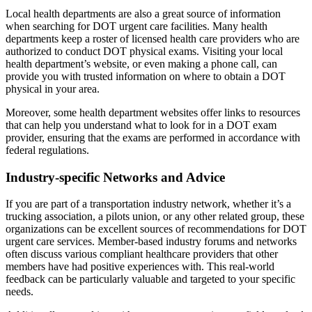
Local health departments are also a great source of information
when searching for DOT urgent care facilities. Many health
departments keep a roster of licensed health care providers who are
authorized to conduct DOT physical exams. Visiting your local
health department’s website, or even making a phone call, can
provide you with trusted information on where to obtain a DOT
physical in your area.
Moreover, some health department websites offer links to resources
that can help you understand what to look for in a DOT exam
provider, ensuring that the exams are performed in accordance with
federal regulations.
Industry-specific Networks and Advice
If you are part of a transportation industry network, whether it’s a
trucking association, a pilots union, or any other related group, these
organizations can be excellent sources of recommendations for DOT
urgent care services. Member-based industry forums and networks
often discuss various compliant healthcare providers that other
members have had positive experiences with. This real-world
feedback can be particularly valuable and targeted to your specific
needs.