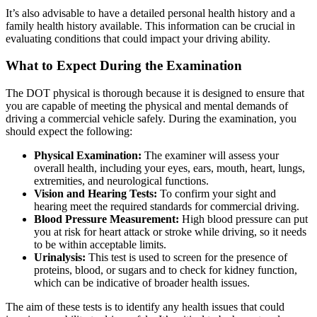
It’s also advisable to have a detailed personal health history and a
family health history available. This information can be crucial in
evaluating conditions that could impact your driving ability.
What to Expect During the Examination
The DOT physical is thorough because it is designed to ensure that
you are capable of meeting the physical and mental demands of
driving a commercial vehicle safely. During the examination, you
should expect the following:
Physical Examination:
The examiner will assess your
overall health, including your eyes, ears, mouth, heart, lungs,
extremities, and neurological functions.
Vision and Hearing Tests:
To confirm your sight and
hearing meet the required standards for commercial driving.
Blood Pressure Measurement:
High blood pressure can put
you at risk for heart attack or stroke while driving, so it needs
to be within acceptable limits.
Urinalysis:
This test is used to screen for the presence of
proteins, blood, or sugars and to check for kidney function,
which can be indicative of broader health issues.
The aim of these tests is to identify any health issues that could