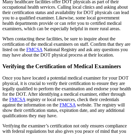
Many healthcare facilities offer DOT physicals as part of their
occupational health services. Calling local clinics and asking about
their certification status and availability for DOT physicals can lead
you to a qualified examiner. Likewise, some local government
health departments provide or can refer you to certified medical
examiners, which can be especially helpful in more rural areas.
When contacting these facilities, be sure to inquire about the
certification of the medical examiners on staff. Confirm that they are
listed on the
FMCSA
National Registry and ask any questions you
may have about the DOT physical process at their location.
Verifying the Certification of Medical Examiners
Once you have located a potential medical examiner for your DOT
physical, it is crucial to verify their certification to ensure they are
legally qualified to perform the examination and endorse your health
for the DOT. After identifying a medical examiner, either through
the
FMCSA
registry or local resources, check their credentials
against the information on the
FMCSA
website. The registry will
show their certification status, expiration date, and any additional
qualifications they may have.
Verifying the examiner’s certification not only ensures compliance
with federal regulations but also gives you peace of mind that you