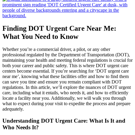
Finding DOT Urgent Care Near Me:
What You Need to Know
Whether you’re a commercial driver, a pilot, or any other
professional regulated by the Department of Transportation (DOT),
maintaining your health and meeting federal regulations is crucial for
both your career and public safety. This is where DOT urgent care
centers become essential. If you’re searching for ‘DOT urgent care
near me’, knowing what these facilities offer and how to find them
can save you time and ensure you remain compliant with DOT
regulations. In this article, we’ll explore the nuances of DOT urgent
care, including what it entails, who needs it, and how to efficiently
locate a facility near you. Additionally, we will walk you through
what to expect during your visit to expedite the process and prepare
adequately.
Understanding DOT Urgent Care: What Is It and
Who Needs It?