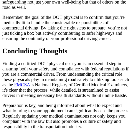
safeguarding not just your own well-being but that of others on the
road as well.
Remember, the goal of the DOT physical is to confirm that you’re
medically fit to handle the considerable responsibilities of
commercial driving. By taking the right steps to prepare, you’re not
just ticking a box but actively contributing to safer highways and
ensuring the continuity of your professional driving career.
Concluding Thoughts
Finding a certified DOT physical near you is an essential step in
ensuring both your safety and compliance with federal regulations if
you are a commercial driver. From understanding the critical role
these physicals play in maintaining road safety to utilizing tools such
as the
FMCSA
‘s National Registry of Certified Medical Examiners,
it’s clear that the process, while detailed, is streamlined to assist
drivers in meeting necessary health standards without undue hassle.
Preparation is key, and being informed about what to expect and
what to bring to your appointment can significantly ease the process.
Regularly updating your medical examinations not only keeps you
compliant with the law but also promotes a culture of safety and
responsibility in the transportation industry.