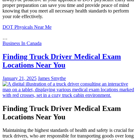
proper preparation can save you time and provide peace of mind
knowing that you meet all necessary health standards to perform
your role effectively.
DOT Physicals Near Me
…
Business In Canada
Finding Truck Driver Medical Exam
Locations Near You
January 21, 2025
James Smythe
Finding Truck Driver Medical Exam
Locations Near You
Maintaining the highest standards of health and safety is crucial for
truck drivers, who are responsible for transporting goods over long