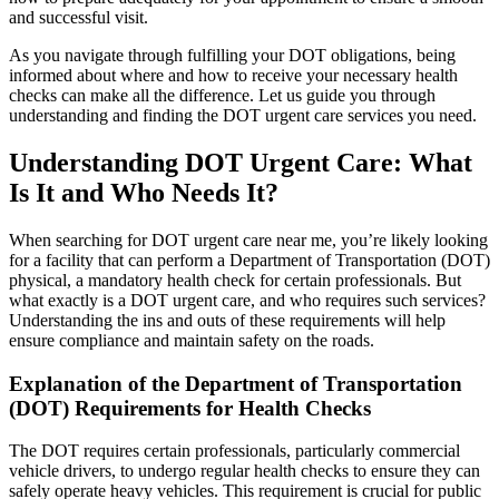
and successful visit.
As you navigate through fulfilling your DOT obligations, being
informed about where and how to receive your necessary health
checks can make all the difference. Let us guide you through
understanding and finding the DOT urgent care services you need.
Understanding DOT Urgent Care: What
Is It and Who Needs It?
When searching for DOT urgent care near me, you’re likely looking
for a facility that can perform a Department of Transportation (DOT)
physical, a mandatory health check for certain professionals. But
what exactly is a DOT urgent care, and who requires such services?
Understanding the ins and outs of these requirements will help
ensure compliance and maintain safety on the roads.
Explanation of the Department of Transportation
(DOT) Requirements for Health Checks
The DOT requires certain professionals, particularly commercial
vehicle drivers, to undergo regular health checks to ensure they can
safely operate heavy vehicles. This requirement is crucial for public