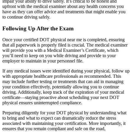
impair your ability to drive safely. It’s critical to be honest and
upfront with the medical examiner about any health concerns you
have as they can offer advice and treatments that might enable you
to continue driving safely.
Following Up After the Exam
Once your certified DOT physical near me is completed, ensuring
that all paperwork is properly filed is crucial. The medical examiner
will provide you with a Medical Examiner’s Certificate, which
you’ll need to keep on you while driving and provide to your
employer to maintain in your personnel file.
If any medical issues were identified during your physical, follow up
with appropriate healthcare professionals as recommended. This
may include further testing or treatments that can aid in managing
your condition effectively, potentially allowing you to continue
driving. Additionally, keep track of the expiration of your medical
certificate—staying proactive about scheduling your next DOT
physical ensures uninterrupted compliance.
Preparing diligently for your DOT physical by understanding what
to bring and what to expect can dramatically reduce the stress
associated with maintaining your certification. More importantly, it
ensures that you remain compliant and safe on the road,