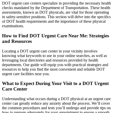
DOT urgent care centers specialize in providing the necessary health
checks mandated by the Department of Transportation. These health
assessments, known as DOT physicals, are vital for those operating
in safety-sensitive positions. This section will delve into the specifics
of DOT health requirements and the importance of these physical
examinations.
How to Find DOT Urgent Care Near Me: Strategies
and Resources
Locating a DOT urgent care center in your vicinity involves
knowing what keywords to use in your online searches, as well as
leveraging local directories and resources provided by health
departments. Our guide will equip you with practical strategies and
resources to help you find the most convenient and reliable DOT
urgent care facilities near you.
What to Expect During Your Visit to a DOT Urgent
Care Center
Understanding what occurs during a DOT physical at an urgent care
center can greatly reduce any anxiety about the process. We’ll cover
the common procedures and tests you’ll undergo and provide tips on
how to prepare adequately for your appointment to ensure a smooth