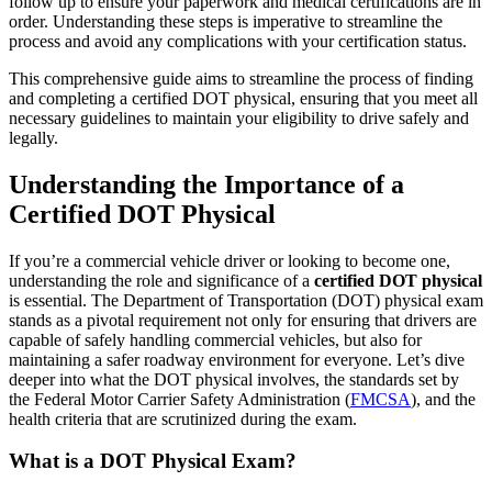
follow up to ensure your paperwork and medical certifications are in
order. Understanding these steps is imperative to streamline the
process and avoid any complications with your certification status.
This comprehensive guide aims to streamline the process of finding
and completing a certified DOT physical, ensuring that you meet all
necessary guidelines to maintain your eligibility to drive safely and
legally.
Understanding the Importance of a
Certified DOT Physical
If you’re a commercial vehicle driver or looking to become one,
understanding the role and significance of a
certified DOT physical
is essential. The Department of Transportation (DOT) physical exam
stands as a pivotal requirement not only for ensuring that drivers are
capable of safely handling commercial vehicles, but also for
maintaining a safer roadway environment for everyone. Let’s dive
deeper into what the DOT physical involves, the standards set by
the Federal Motor Carrier Safety Administration (
FMCSA
), and the
health criteria that are scrutinized during the exam.
What is a DOT Physical Exam?