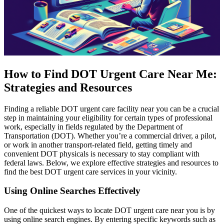
How to Find DOT Urgent Care Near Me:
Strategies and Resources
Finding a reliable DOT urgent care facility near you can be a crucial
step in maintaining your eligibility for certain types of professional
work, especially in fields regulated by the Department of
Transportation (DOT). Whether you’re a commercial driver, a pilot,
or work in another transport-related field, getting timely and
convenient DOT physicals is necessary to stay compliant with
federal laws. Below, we explore effective strategies and resources to
find the best DOT urgent care services in your vicinity.
Using Online Searches Effectively
One of the quickest ways to locate DOT urgent care near you is by
using online search engines. By entering specific keywords such as