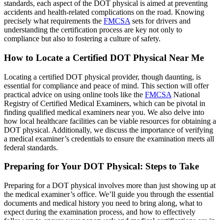
standards, each aspect of the DOT physical is aimed at preventing
accidents and health-related complications on the road. Knowing
precisely what requirements the
FMCSA
sets for drivers and
understanding the certification process are key not only to
compliance but also to fostering a culture of safety.
How to Locate a Certified DOT Physical Near Me
Locating a certified DOT physical provider, though daunting, is
essential for compliance and peace of mind. This section will offer
practical advice on using online tools like the
FMCSA
National
Registry of Certified Medical Examiners, which can be pivotal in
finding qualified medical examiners near you. We also delve into
how local healthcare facilities can be viable resources for obtaining a
DOT physical. Additionally, we discuss the importance of verifying
a medical examiner’s credentials to ensure the examination meets all
federal standards.
Preparing for Your DOT Physical: Steps to Take
Preparing for a DOT physical involves more than just showing up at
the medical examiner’s office. We’ll guide you through the essential
documents and medical history you need to bring along, what to
expect during the examination process, and how to effectively