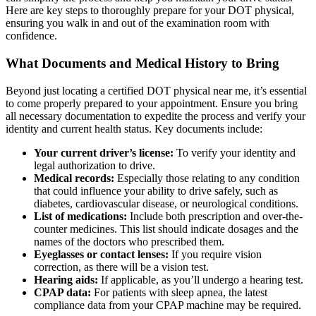
Here are key steps to thoroughly prepare for your DOT physical,
ensuring you walk in and out of the examination room with
confidence.
What Documents and Medical History to Bring
Beyond just locating a certified DOT physical near me, it’s essential
to come properly prepared to your appointment. Ensure you bring
all necessary documentation to expedite the process and verify your
identity and current health status. Key documents include:
Your current driver’s license:
To verify your identity and
legal authorization to drive.
Medical records:
Especially those relating to any condition
that could influence your ability to drive safely, such as
diabetes, cardiovascular disease, or neurological conditions.
List of medications:
Include both prescription and over-the-
counter medicines. This list should indicate dosages and the
names of the doctors who prescribed them.
Eyeglasses or contact lenses:
If you require vision
correction, as there will be a vision test.
Hearing aids:
If applicable, as you’ll undergo a hearing test.
CPAP data:
For patients with sleep apnea, the latest
compliance data from your CPAP machine may be required.