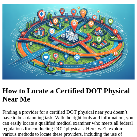
How to Locate a Certified DOT Physical
Near Me
Finding a provider for a certified DOT physical near you doesn’t
have to be a daunting task. With the right tools and information, you
can easily locate a qualified medical examiner who meets all federal
regulations for conducting DOT physicals. Here, we’ll explore
various methods to locate these providers, including the use of