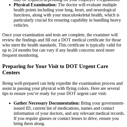
Physical Examination:
The doctor will evaluate multiple
health points including your lung, heart, and neurological
functions, along with your musculoskeletal health, which is
particularly crucial for ensuring capability in handling heavy
vehicles.
Once your examination and tests are complete, the examiner will
review the findings and fill out a DOT medical certificate for those
who meet the health standards. This certificate is typically valid for
up to 24 months but can vary if any health concerns need more
frequent monitoring.
Preparing for Your Visit to DOT Urgent Care
Centers
Being well-prepared can help expedite the examination process and
assist in passing your physical with flying colors. Here are several
tips to ensure you’re ready for your DOT urgent care visit:
Gather Necessary Documentation:
Bring your government-
issued ID, current list of medications, names and contact
information of your doctors, and any relevant medical records.
If you require glasses or contact lenses to drive, ensure you
bring them along.