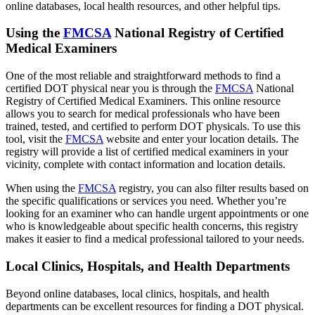
online databases, local health resources, and other helpful tips.
Using the
FMCSA
National Registry of Certified
Medical Examiners
One of the most reliable and straightforward methods to find a
certified DOT physical near you is through the
FMCSA
National
Registry of Certified Medical Examiners. This online resource
allows you to search for medical professionals who have been
trained, tested, and certified to perform DOT physicals. To use this
tool, visit the
FMCSA
website and enter your location details. The
registry will provide a list of certified medical examiners in your
vicinity, complete with contact information and location details.
When using the
FMCSA
registry, you can also filter results based on
the specific qualifications or services you need. Whether you’re
looking for an examiner who can handle urgent appointments or one
who is knowledgeable about specific health concerns, this registry
makes it easier to find a medical professional tailored to your needs.
Local Clinics, Hospitals, and Health Departments
Beyond online databases, local clinics, hospitals, and health
departments can be excellent resources for finding a DOT physical.