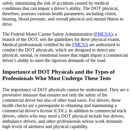
safety, minimizing the risk of accidents caused by medical
conditions that can impair a driver’s ability. The DOT physical,
therefore, assesses various health parameters, including vision,
hearing, blood pressure, and overall physical and mental fitness to
drive.
The Federal Motor Carrier Safety Administration (
FMCSA
), a
branch of the DOT, sets the guidelines for these physical exams.
Medical professionals certified by the
FMCSA
are authorized to
conduct the DOT physicals, which are designed to detect any
physical, mental, or emotional issues that might impair a commercial
driver’s ability to meet the rigorous demands of the road.
Importance of DOT Physicals and the Types of
Professionals Who Must Undergo These Tests
The importance of DOT physicals cannot be understated. They are a
preventive measure that ensures not only the safety of the
commercial driver but also of other road users. For drivers, these
health checks are a prerequisite to obtaining and maintaining a
commercial driver’s license (CDL). In addition to commercial truck
drivers, others who may need a DOT physical include bus drivers,
ambulance drivers, and other professionals whose work demands
high levels of alertness and physical capability.