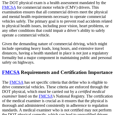
The DOT physical exam is a health assessment mandated by the
FMCSA
for commercial motor vehicle (CMV) drivers. This
examination ensures that all commercial drivers meet the physical
and mental health requirements necessary to operate commercial
vehicles safely. The primary goal is to prevent road accidents related
to physical health issues, including poor vision, heart problems, or
any other conditions that could impair a driver’s ability to safely
operate a commercial vehicle.
Given the demanding nature of commercial driving, which might
include operating heavy loads, long hours, and extensive travel
distances, having a health standard in place is not just a regulatory
formality but a major component in maintaining public and personal
safety on highways.
FMCSA
Requirements and Certification Importance
The
FMCSA
has set specific criteria that define who is eligible to
drive commercial vehicles. These criteria are enforced through the
DOT physical, which must be carried out by a
certified medical
examiner
listed on the
FMCSA
’s National Registry. The certification
of the medical examiner is crucial as it ensures that the physical is
thorough and administered consistently in adherence to regulation
standards. A medical examiner who is not certified may not perform
the DOT physical correctly, which can lead to unqualified drivers