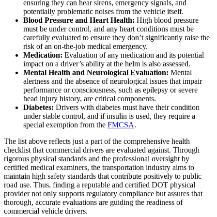
ensuring they can hear sirens, emergency signals, and
potentially problematic noises from the vehicle itself.
Blood Pressure and Heart Health:
High blood pressure
must be under control, and any heart conditions must be
carefully evaluated to ensure they don’t significantly raise the
risk of an on-the-job medical emergency.
Medication:
Evaluation of any medication and its potential
impact on a driver’s ability at the helm is also assessed.
Mental Health and Neurological Evaluation:
Mental
alertness and the absence of neurological issues that impair
performance or consciousness, such as epilepsy or severe
head injury history, are critical components.
Diabetes:
Drivers with diabetes must have their condition
under stable control, and if insulin is used, they require a
special exemption from the
FMCSA
.
The list above reflects just a part of the comprehensive health
checklist that commercial drivers are evaluated against. Through
rigorous physical standards and the professional oversight by
certified medical examiners, the transportation industry aims to
maintain high safety standards that contribute positively to public
road use. Thus, finding a reputable and certified DOT physical
provider not only supports regulatory compliance but assures that
thorough, accurate evaluations are guiding the readiness of
commercial vehicle drivers.