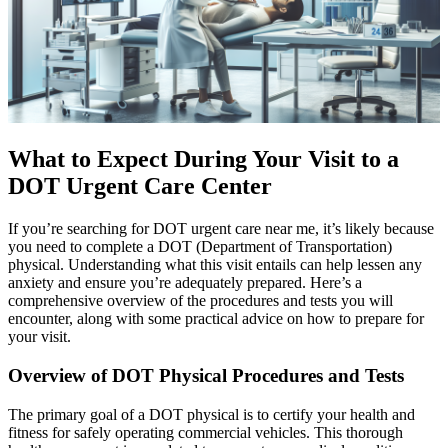
What to Expect During Your Visit to a
DOT Urgent Care Center
If you’re searching for DOT urgent care near me, it’s likely because
you need to complete a DOT (Department of Transportation)
physical. Understanding what this visit entails can help lessen any
anxiety and ensure you’re adequately prepared. Here’s a
comprehensive overview of the procedures and tests you will
encounter, along with some practical advice on how to prepare for
your visit.
Overview of DOT Physical Procedures and Tests
The primary goal of a DOT physical is to certify your health and
fitness for safely operating commercial vehicles. This thorough