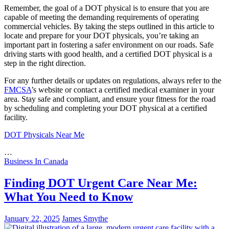
Remember, the goal of a DOT physical is to ensure that you are
capable of meeting the demanding requirements of operating
commercial vehicles. By taking the steps outlined in this article to
locate and prepare for your DOT physicals, you’re taking an
important part in fostering a safer environment on our roads. Safe
driving starts with good health, and a certified DOT physical is a
step in the right direction.
For any further details or updates on regulations, always refer to the
FMCSA
’s website or contact a certified medical examiner in your
area. Stay safe and compliant, and ensure your fitness for the road
by scheduling and completing your DOT physical at a certified
facility.
DOT Physicals Near Me
…
Business In Canada
Finding DOT Urgent Care Near Me:
What You Need to Know
January 22, 2025
James Smythe