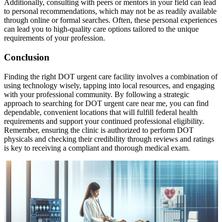
Additionally, consulting with peers or mentors in your field can lead
to personal recommendations, which may not be as readily available
through online or formal searches. Often, these personal experiences
can lead you to high-quality care options tailored to the unique
requirements of your profession.
Conclusion
Finding the right DOT urgent care facility involves a combination of
using technology wisely, tapping into local resources, and engaging
with your professional community. By following a strategic
approach to searching for DOT urgent care near me, you can find
dependable, convenient locations that will fulfill federal health
requirements and support your continued professional eligibility.
Remember, ensuring the clinic is authorized to perform DOT
physicals and checking their credibility through reviews and ratings
is key to receiving a compliant and thorough medical exam.