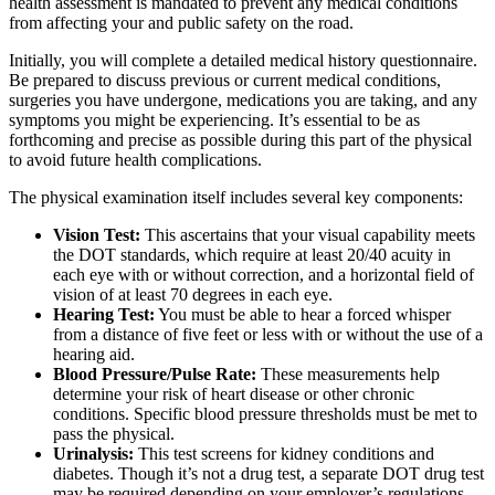
health assessment is mandated to prevent any medical conditions
from affecting your and public safety on the road.
Initially, you will complete a detailed medical history questionnaire.
Be prepared to discuss previous or current medical conditions,
surgeries you have undergone, medications you are taking, and any
symptoms you might be experiencing. It’s essential to be as
forthcoming and precise as possible during this part of the physical
to avoid future health complications.
The physical examination itself includes several key components:
Vision Test:
This ascertains that your visual capability meets
the DOT standards, which require at least 20/40 acuity in
each eye with or without correction, and a horizontal field of
vision of at least 70 degrees in each eye.
Hearing Test:
You must be able to hear a forced whisper
from a distance of five feet or less with or without the use of a
hearing aid.
Blood Pressure/Pulse Rate:
These measurements help
determine your risk of heart disease or other chronic
conditions. Specific blood pressure thresholds must be met to
pass the physical.
Urinalysis:
This test screens for kidney conditions and
diabetes. Though it’s not a drug test, a separate DOT drug test
may be required depending on your employer’s regulations.