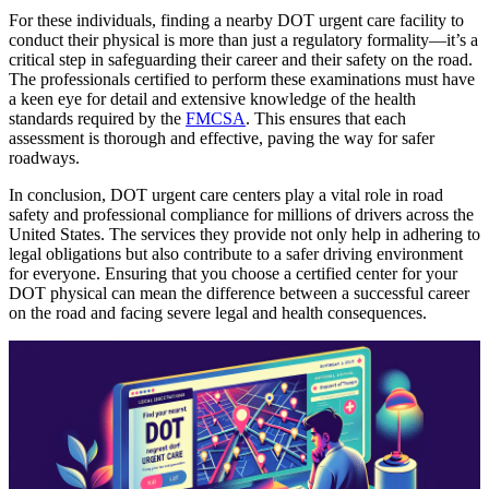
For these individuals, finding a nearby DOT urgent care facility to
conduct their physical is more than just a regulatory formality—it’s a
critical step in safeguarding their career and their safety on the road.
The professionals certified to perform these examinations must have
a keen eye for detail and extensive knowledge of the health
standards required by the
FMCSA
. This ensures that each
assessment is thorough and effective, paving the way for safer
roadways.
In conclusion, DOT urgent care centers play a vital role in road
safety and professional compliance for millions of drivers across the
United States. The services they provide not only help in adhering to
legal obligations but also contribute to a safer driving environment
for everyone. Ensuring that you choose a certified center for your
DOT physical can mean the difference between a successful career
on the road and facing severe legal and health consequences.